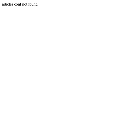
articles conf not found