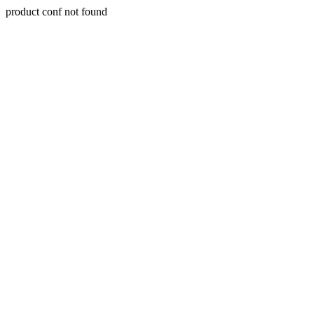
product conf not found