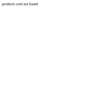
products conf not found